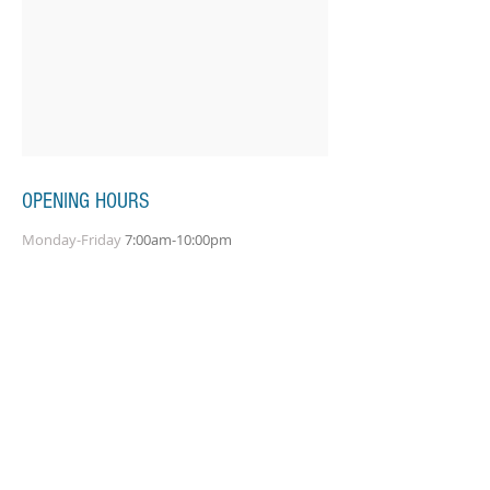
OPENING HOURS
Monday-Friday
7:00am-10:00pm
Saturday-Sunday
7:00am-8:00pm
SUBSCRIBE FOR UPDATES
Subscribe Now