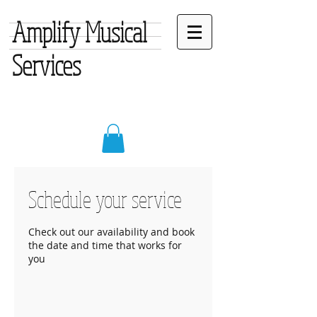
Amplify Musical
Services
Schedule your service
Check out our availability and book
the date and time that works for
you