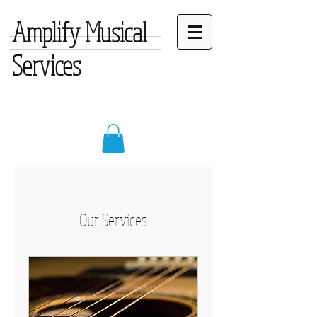
Amplify Musical
Services
Our Services