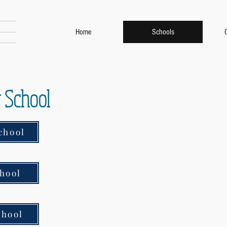
Home
Schools
r School
chool
hool
chool