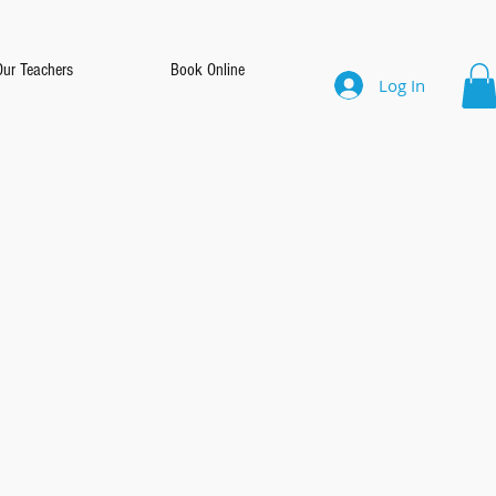
Our Teachers
Book Online
Log In