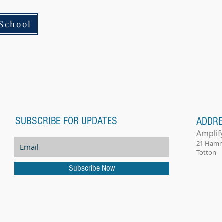
School
SUBSCRIBE FOR UPDATES
ADDR
Amplif
21 Ham
Totton
Subscribe Now