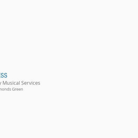
ESS
y Musical Services
monds Green