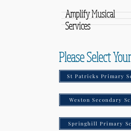
Amplify Musical
Services
Please Select You
St Patricks Primary S
Weston Secondary Sc
Springhill Primary S