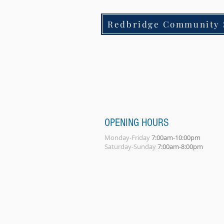
Redbridge Community 
OPENING HOURS
Monday-Friday
7:00am-10:00pm
Saturday-Sunday
7:00am-8:00pm