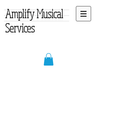
Amplify Musical
Services