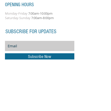
OPENING HOURS
Monday-Friday
7:00am-10:00pm
Saturday-Sunday
7:00am-8:00pm
SUBSCRIBE FOR UPDATES
Subscribe Now
ADDRESS
Amplify Musical Services
21 Hammonds Green
Totton