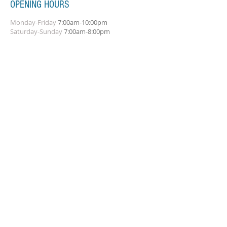
OPENING HOURS
Monday-Friday
7:00am-10:00pm
Saturday-Sunday
7:00am-8:00pm
SUBSCRIBE FOR UPDATES
Subscribe Now
ADDRESS
Amplify Musical Services
21 Hammonds Green
Totton
© 2023 by Stu Simpson