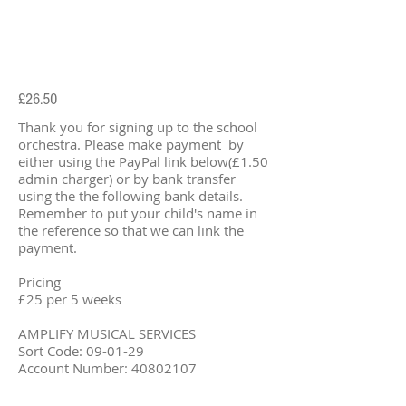
£26.50
Thank you for signing up to the school
orchestra. Please make payment by
either using the PayPal link below(£1.50
admin charger) or by bank transfer
using the the following bank details.
Remember to put your child's name in
the reference so that we can link the
payment.
Pricing
£25 per 5 weeks
AMPLIFY MUSICAL SERVICES
Sort Code: 09-01-29
Account Number:
40802107