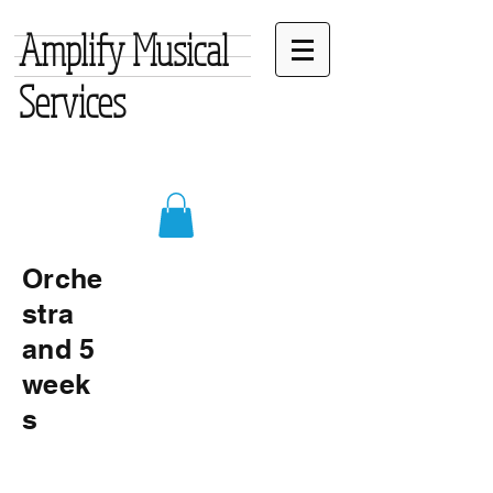
Amplify Musical
Services
Orche
stra
and 5
week
s