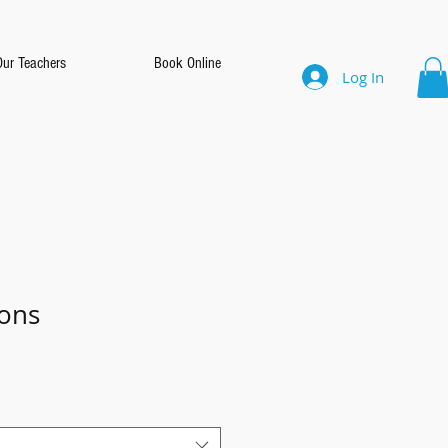
Our Teachers
Book Online
Log In
ons