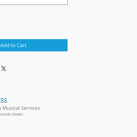
Add to Cart
ESS
y Musical Services
monds Green