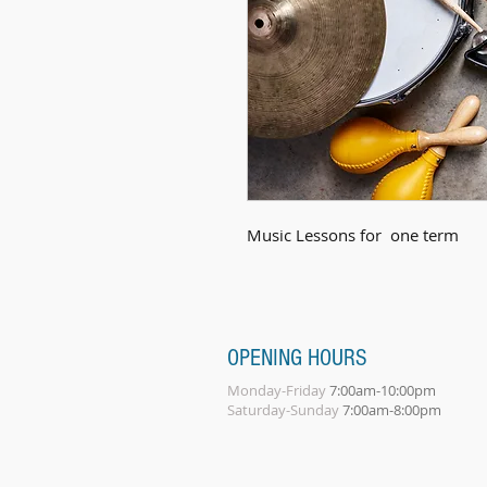
Music Lessons for  one term
OPENING HOURS
Monday-Friday
7:00am-10:00pm
Saturday-Sunday
7:00am-8:00pm