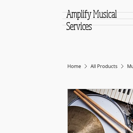
Amplify Musical
Services
Home
All Products
Mu