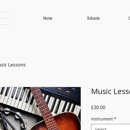
Home
Schools
sic Lessons
Music Less
Price
£30.00
Instrument
*
Select