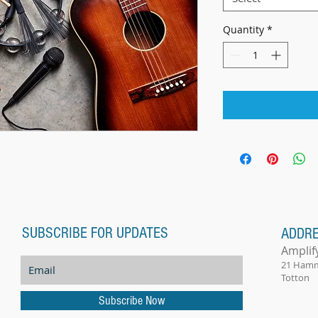
Quantity
*
SUBSCRIBE FOR UPDATES
ADDR
Amplif
21 Ham
Totton
Subscribe Now